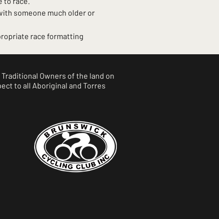
 to race.
 with someone much older or 
ropriate race formatting 
Traditional Owners of the land on
ct to all Aboriginal and Torres