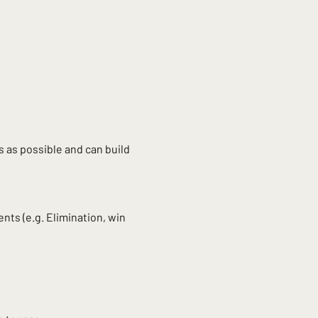
 as possible and can build 
nts (e.g. Elimination, win 