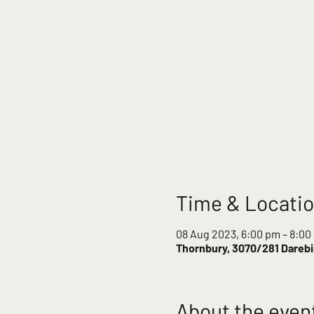
Time & Locati
08 Aug 2023, 6:00 pm – 8:00
Thornbury, 3070/281 Darebin
About the even