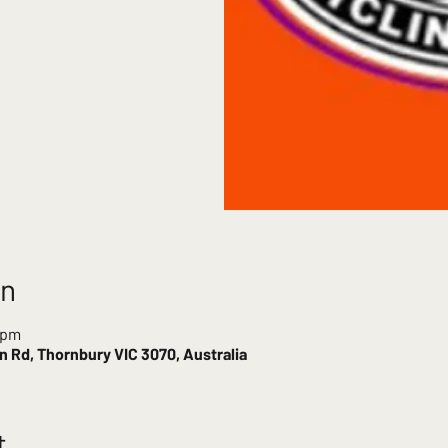
on
 pm
 Rd, Thornbury VIC 3070, Australia
t