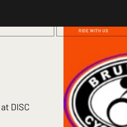
ABOUT US
RIDE WITH US
 at DISC