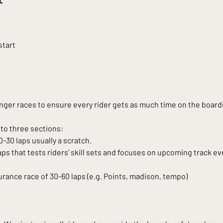
start
m
ger races to ensure every rider gets as much time on the boards
into three sections:
-30 laps usually a scratch.
aps that tests riders' skill sets and focuses on upcoming track eve
ance race of 30-60 laps (e.g. Points, madison, tempo)