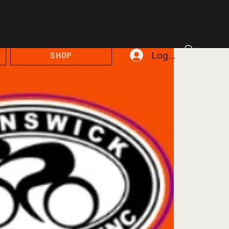
Log In
SHOP