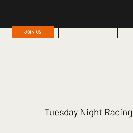
JOIN US
HOME
Tuesday Night Racing