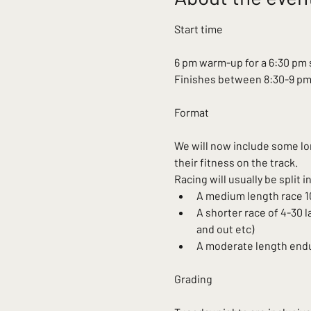
6 pm warm-up for a 6:30 pm 
Finishes between 8:30-9 p
We will now include some lon
their fitness on the track.
Racing will usually be split 
A medium length race 10
A shorter race of 4-30 l
and out etc)
A moderate length endur