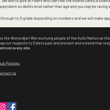
 We aim to give all riders who can ride the boards safely a chance
dependent on ability level rather than age and you may be racing
A through to D grade depending on numbers and we will make app
 the Wurundjeri Woi‑wurrung people of the Kulin Nation as the 
ay our respects to Elders past and present and extend that respe
almost every site.
lub Policies
ontact Us