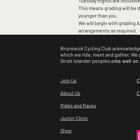
Tuesday nights are inclusive.
This means grading will be 
younger than you.
We will begin with grading 
arrangements as required.
Brunswick Cycling Club acknowledges
which we ride, meet and gather. We p
Strait Islander peoples.
orks well on 
Join Us
C
About Us
C
Rides and Races
Junior Clinic
Shop