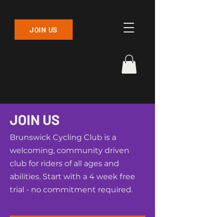
JOIN US
JOIN US
Brunswick Cycling Club is a
welcoming, community driven
club for riders of all ages and
abilities. Start with a 4 week free
trial - no commitment required.