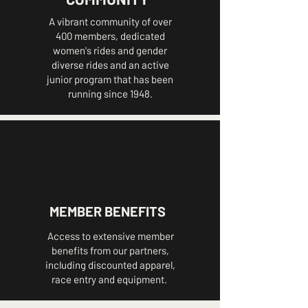
A vibrant community of over
400 members, dedicated
women's rides and gender
diverse rides and an active
junior program that has been
running since 1948.
MEMBER BENEFITS
Access to extensive member
benefits from our partners,
including discounted apparel,
race entry and equipment.