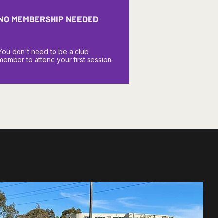
NO MEMBERSHIP NEEDED
You don't need to be a club
member to attend your first session.