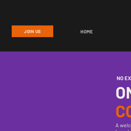
JOIN US
HOME
NO E
O
C
A welc