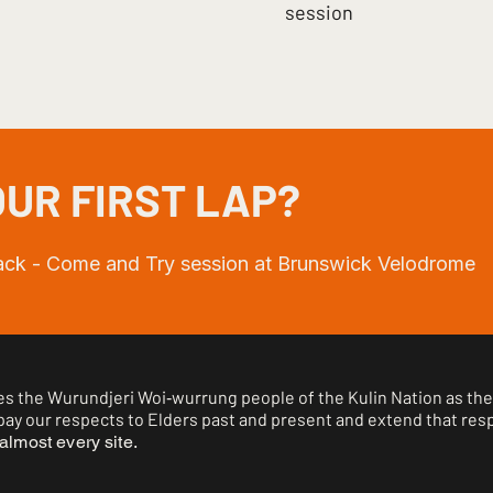
session
UR FIRST LAP?
rack - Come and Try session at Brunswick Velodrome
 the Wurundjeri Woi‑wurrung people of the Kulin Nation as the 
ay our respects to Elders past and present and extend that respe
almost every site.