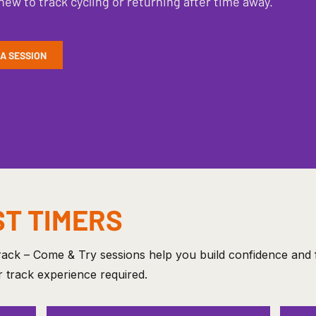
new to track cycling or returning after time away.
 A SESSION
ST TIMERS
ack – Come & Try sessions help you build confidence and f
 track experience required.