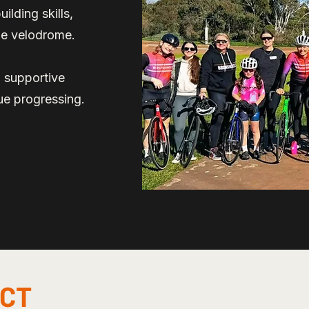
ilding skills,
the velodrome.
a supportive
ue progressing.
ECT