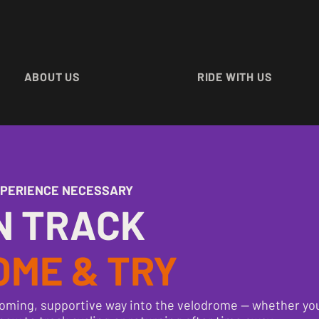
ABOUT US
RIDE WITH US
XPERIENCE NECESSARY
N TRACK
OME & TRY
oming, supportive way into the velodrome — whether you