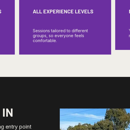
S
ALL EXPERIENCE LEVELS
Sessions tailored to different
groups, so everyone feels
comfortable.
 IN
g entry point