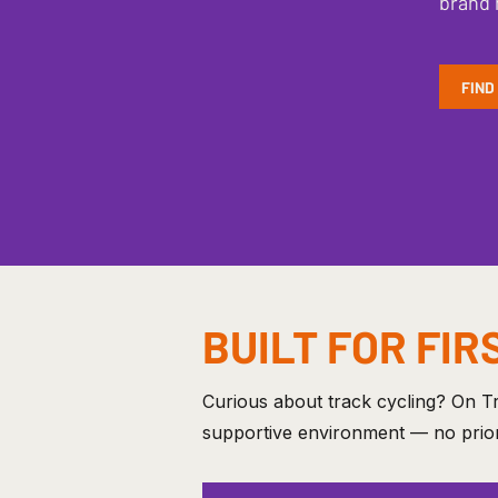
brand 
FIND
BUILT FOR FIR
Curious about track cycling? On Tr
supportive environment — no prior