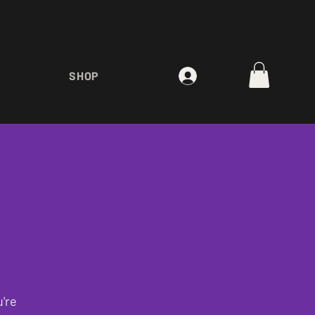
Log In
SHOP
're