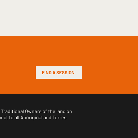
FIND A SESSION
Traditional Owners of the land on
ct to all Aboriginal and Torres