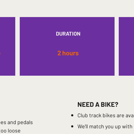
DURATION
e
2 hours
NEED A BIKE?
Club track bikes are ava
oes and pedals
​We'll match you up with
too loose