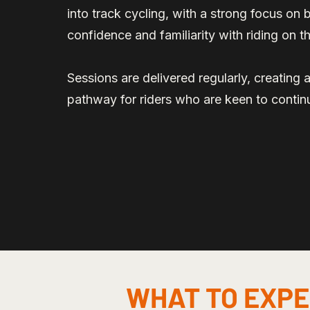
into track cycling, with a strong focus on bu
confidence and familiarity with riding on 
Sessions are delivered regularly, creating 
pathway for riders who are keen to contin
WHAT TO EXP