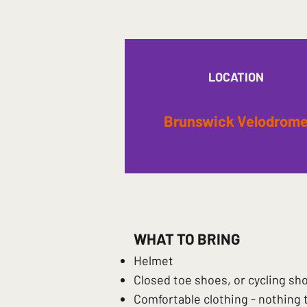
LOCATION
Brunswick Velodrom
WHAT TO BRING
Helmet
Closed toe shoes, or cycling sh
Comfortable clothing - nothing 