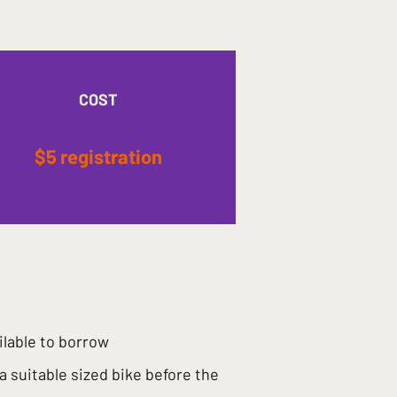
COST
$5 registration
ilable to borrow
 a suitable sized bike before the