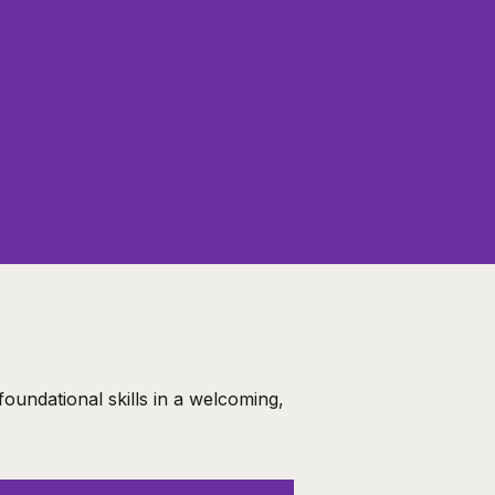
oundational skills in a welcoming,