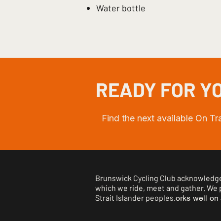
Water bottle
READY FOR YO
Find the next available On T
Brunswick Cycling Club acknowledges
which we ride, meet and gather. We p
Strait Islander peoples.
orks well on 