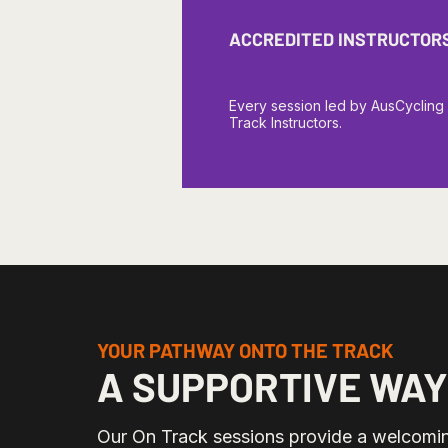
ACCREDITED INSTRUCTOR
Every session led by AusCycling
Track Instructors.
YOUR PATHWAY ONTO THE TRACK
A SUPPORTIVE WAY
Our On Track sessions provide a welcomin