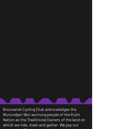
April 2026
March 2026
February 2026
Brunswick Cycling Club acknowledges the
Wurundjeri Woi‑wurrung people of the Kulin
Nation as the Traditional Owners of the land on
which we ride, meet and gather. We pay our