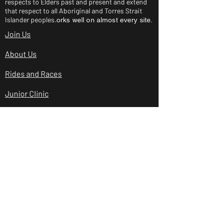
respects to Elders past and present and extend
that respect to all Aboriginal and Torres Strait
Islander peoples.
orks well on almost every site.
Join Us
About Us
Rides and Races
Junior Clinic
Shop
Club Policies
Contact Us