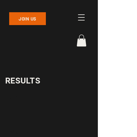
JOIN US
RESULTS
June
2026
May 2026