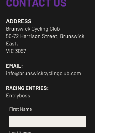
CONTACT US
ADDRESS
Brunswick Cycling Club
50-72 Harrison Street, Brunswick
East,
VIC 3057
EMAIL:
info@brunswickcyclingclub.com
RACING ENTRIES:
Entryboss
First Name
Last Name