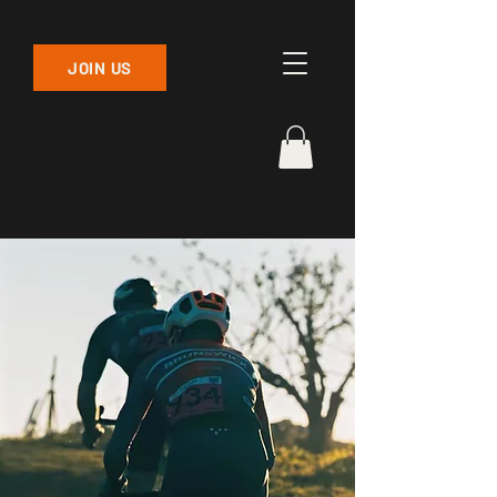
JOIN US
ABOUT US
Find out about the long and proud
history of Brunswick Cycling Club
one of Melbourne's most active
and welcoming cycling
communities.