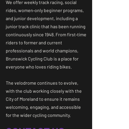
We offer weekly track racing, social
rides, women‑only beginner programs,
and junior development, including a
junior track clinic that has been running
continuously since 1948. From first‑time
riders to former and current
professionals and world champions,
Brunswick Cycling Club is a place for
everyone who loves riding bikes.
The velodrome continues to evolve,
with the club working closely with the
City of Moreland to ensure it remains
welcoming, engaging, and accessible
for the wider cycling community.