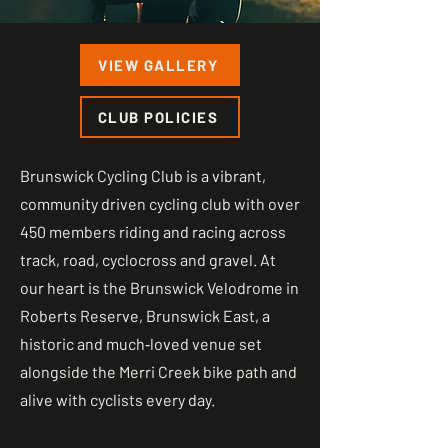
VIEW GALLERY
CLUB POLICIES
Brunswick Cycling Club is a vibrant,
community driven cycling club with over
450 members riding and racing across
track, road, cyclocross and gravel. At
our heart is the Brunswick Velodrome in
Roberts Reserve, Brunswick East, a
historic and much‑loved venue set
alongside the Merri Creek bike path and
alive with cyclists every day.