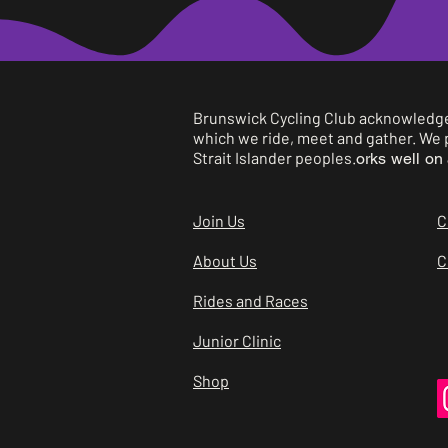
B
B
Brunswick Cycling Club acknowledges
which we ride, meet and gather. We p
C
Strait Islander peoples.
orks well on 
C
Join Us
C
C
About Us
C
Rides and Races
C
Junior Clinic
C
Shop
C