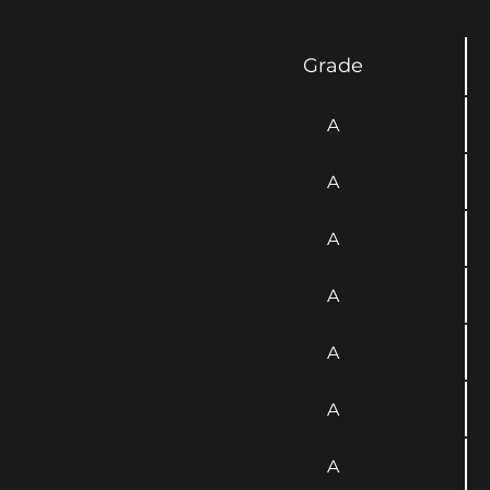
Grade
A
A
A
A
A
A
A