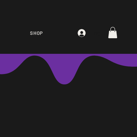
Log In
SHOP