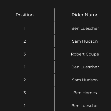
Position
Rider Name
1
Ben Luescher
2
Sam Hudson
3
Robert Coupe
1
Ben Luescher
2
Sam Hudson
3
Ben Homes
1
Ben Luescher