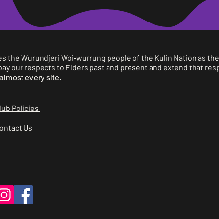
2
Sam Murphy
3
Charlie Chehade
 the Wurundjeri Woi‑wurrung people of the Kulin Nation as the 
ay our respects to Elders past and present and extend that respe
1
Ralph Hopkins
almost every site.
2
Sol Kamimura
lub Policies
3
Henry Ladner
ontact Us
1
Ralph, Sol, Henry, George
Quentin,Cato, Mitchel,
2
Abigail, David
3
-