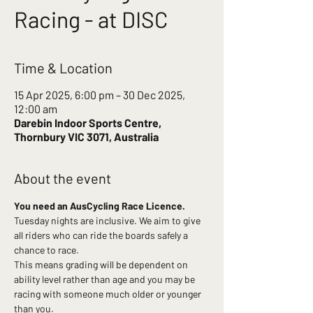
Racing - at DISC
Time & Location
15 Apr 2025, 6:00 pm – 30 Dec 2025,
12:00 am
Darebin Indoor Sports Centre,
Thornbury VIC 3071, Australia
About the event
You need an AusCycling Race Licence.
Tuesday nights are inclusive. We aim to give 
all riders who can ride the boards safely a 
chance to race.
This means grading will be dependent on 
ability level rather than age and you may be 
racing with someone much older or younger 
than you.