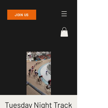
JOIN US
Tuesday Night Track