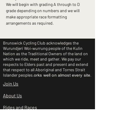
We will begin with grading A through to D 
grade depending on numbers and we will 
make appropriate race formatting 
arrangements as required.
Brunswick Cycling Club acknowledges the
Wurundjeri Woi‑wurrung people of the Kulin
Nation as the Traditional Owners of the land on
which we ride, meet and gather. We pay our
respects to Elders past and present and extend
that respect to all Aboriginal and Torres Strait
Islander peoples.
orks well on almost every site.
Join Us
About Us
Rides and Races
Junior Clinic
Shop