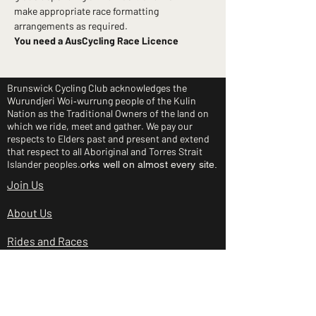
make appropriate race formatting 
arrangements as required.
You need a AusCycling Race Licence
Brunswick Cycling Club acknowledges the
Wurundjeri Woi‑wurrung people of the Kulin
Nation as the Traditional Owners of the land on
which we ride, meet and gather. We pay our
respects to Elders past and present and extend
that respect to all Aboriginal and Torres Strait
Islander peoples.
orks well on almost every site.
Join Us
About Us
Rides and Races
Junior Clinic
Shop