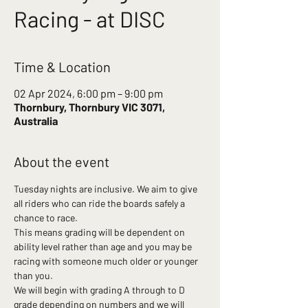
Racing - at DISC
Time & Location
02 Apr 2024, 6:00 pm – 9:00 pm
Thornbury, Thornbury VIC 3071,
Australia
About the event
Tuesday nights are inclusive. We aim to give 
all riders who can ride the boards safely a 
chance to race.
This means grading will be dependent on 
ability level rather than age and you may be 
racing with someone much older or younger 
than you.
We will begin with grading A through to D 
grade depending on numbers and we will 