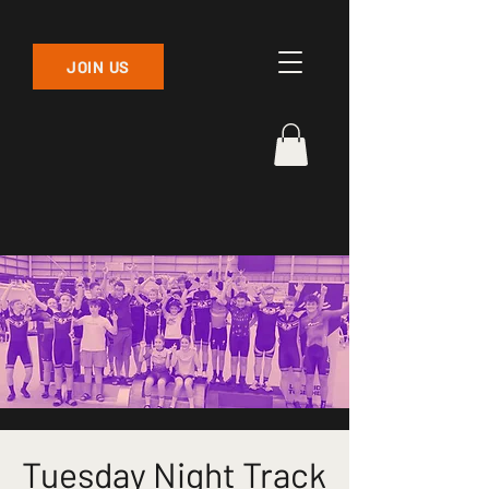
JOIN US
Tuesday Night Track