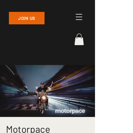
JOIN US
Motorpace