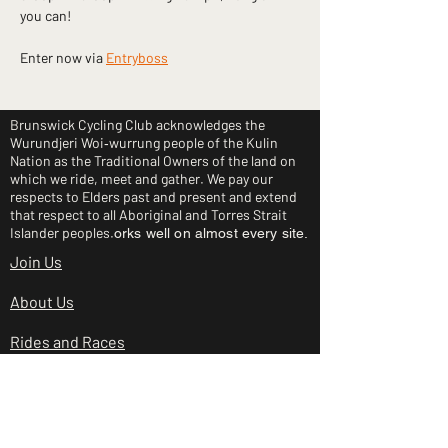
you can!
Enter now via 
Entryboss
Brunswick Cycling Club acknowledges the
Wurundjeri Woi‑wurrung people of the Kulin
Nation as the Traditional Owners of the land on
which we ride, meet and gather. We pay our
respects to Elders past and present and extend
that respect to all Aboriginal and Torres Strait
Islander peoples.
orks well on almost every site.
Join Us
About Us
Rides and Races
Junior Clinic
Shop