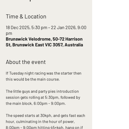
Time & Location
18 Dec 2025, 5:30 pm – 22 Jan 2026, 9:00
pm
Brunswick Velodrome, 50-72 Harrison
St, Brunswick East VIC 3057, Australia
About the event
If Tuesday night racing was the starter then 
this would be the main course. 
The little guys and party pies introduction 
session gets rolling at 5:30pm, followed by 
the main block, 6:00pm - 9:00pm.
The speed starts at 30kph, and gets fast each 
hour, culminating in the hour of power, 
8:00pm - 9:00pm hitting 45+kph, hang on if 