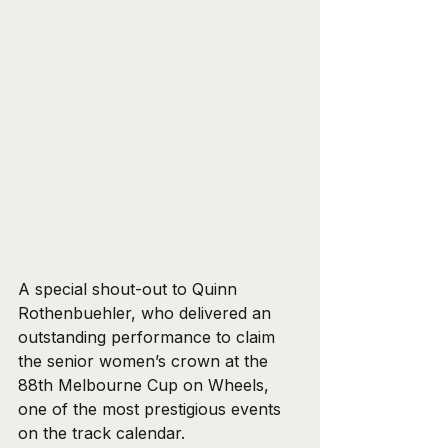
A special shout-out to Quinn 
Rothenbuehler, who delivered an 
outstanding performance to claim 
the senior women’s crown at the 
88th Melbourne Cup on Wheels, 
one of the most prestigious events 
on the track calendar. 