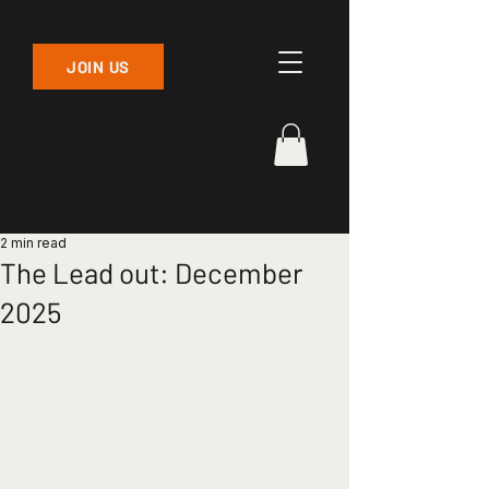
JOIN US
2 min read
The Lead out: December
2025