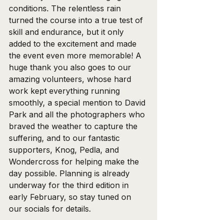
conditions. The relentless rain 
turned the course into a true test of 
skill and endurance, but it only 
added to the excitement and made 
the event even more memorable! A 
huge thank you also goes to our 
amazing volunteers, whose hard 
work kept everything running 
smoothly, a special mention to David 
Park and all the photographers who 
braved the weather to capture the 
suffering, and to our fantastic 
supporters, Knog, Pedla, and 
Wondercross for helping make the 
day possible. Planning is already 
underway for the third edition in 
early February, so stay tuned on 
our socials for details.