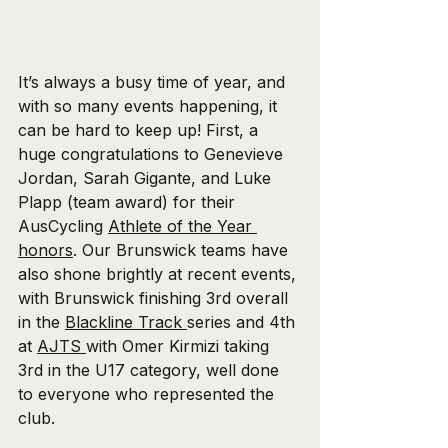
It’s always a busy time of year, and 
with so many events happening, it 
can be hard to keep up! First, a 
huge congratulations to Genevieve 
Jordan, Sarah Gigante, and Luke 
Plapp (team award) for their 
AusCycling 
Athlete of the Year 
honors
. Our Brunswick teams have 
also shone brightly at recent events, 
with Brunswick finishing 3rd overall 
in the 
Blackline Track 
series and 4th 
at 
AJTS 
with Omer Kirmizi taking 
3rd in the U17 category, well done 
to everyone who represented the 
club.