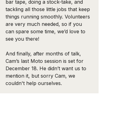
bar tape, doing a stock-take, and 
tackling all those little jobs that keep 
things running smoothly. Volunteers 
are very much needed, so if you 
can spare some time, we’d love to 
see you there!
And finally, after months of talk, 
Cam’s last Moto session is set for 
December 18. He didn’t want us to 
mention it, but sorry Cam, we 
couldn't help ourselves.
Wishing everyone a happy and safe 
Christmas and New Year!
Ride Safe,
Ben