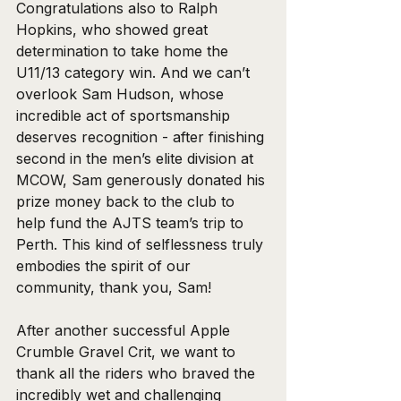
Congratulations also to Ralph 
Hopkins, who showed great 
determination to take home the 
U11/13 category win. And we can’t 
overlook Sam Hudson, whose 
incredible act of sportsmanship 
deserves recognition - after finishing 
second in the men’s elite division at 
MCOW, Sam generously donated his 
prize money back to the club to 
help fund the AJTS team’s trip to 
Perth. This kind of selflessness truly 
embodies the spirit of our 
community, thank you, Sam!
After another successful Apple 
Crumble Gravel Crit, we want to 
thank all the riders who braved the 
incredibly wet and challenging 