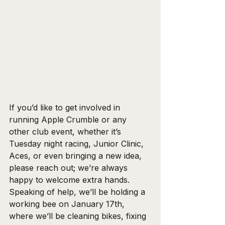
If you’d like to get involved in 
running Apple Crumble or any 
other club event, whether it’s 
Tuesday night racing, Junior Clinic, 
Aces, or even bringing a new idea, 
please reach out; we’re always 
happy to welcome extra hands. 
Speaking of help, we’ll be holding a 
working bee on January 17th, 
where we’ll be cleaning bikes, fixing 