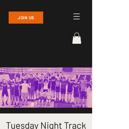
JOIN US
Tuesday Night Track