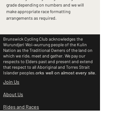
grade depending on numbers and we will 
make appropriate race formatting 
arrangements as required.
Brunswick Cycling Club acknowledges the
Wurundjeri Woi‑wurrung people of the Kulin
Nation as the Traditional Owners of the land on
which we ride, meet and gather. We pay our
respects to Elders past and present and extend
that respect to all Aboriginal and Torres Strait
Islander peoples.
orks well on almost every site.
Join Us
About Us
Rides and Races
Junior Clinic
Shop