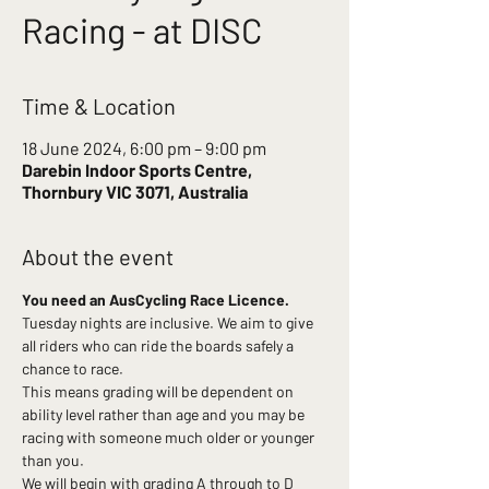
Racing - at DISC
Time & Location
18 June 2024, 6:00 pm – 9:00 pm
Darebin Indoor Sports Centre,
Thornbury VIC 3071, Australia
About the event
You need an AusCycling Race Licence.
Tuesday nights are inclusive. We aim to give 
all riders who can ride the boards safely a 
chance to race.
This means grading will be dependent on 
ability level rather than age and you may be 
racing with someone much older or younger 
than you.
We will begin with grading A through to D 