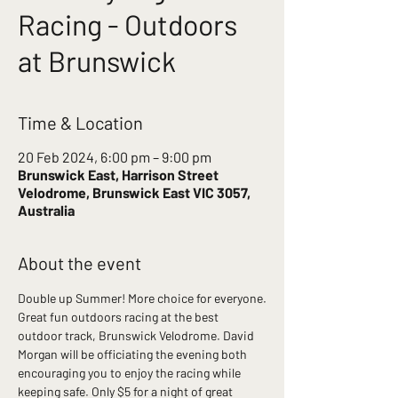
Racing - Outdoors
at Brunswick
Time & Location
20 Feb 2024, 6:00 pm – 9:00 pm
Brunswick East, Harrison Street
Velodrome, Brunswick East VIC 3057,
Australia
About the event
Double up Summer! More choice for everyone.
Great fun outdoors racing at the best 
outdoor track, Brunswick Velodrome. David 
Morgan will be officiating the evening both 
encouraging you to enjoy the racing while 
keeping safe. Only $5 for a night of great 