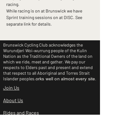
racing.
While racing is on at Brunswick we have 
Sprint training sessions on at DISC. See 
separate link for details.
Brunswick Cycling Club acknowledges the
Wurundjeri Woi‑wurrung people of the Kulin
Nation as the Traditional Owners of the land on
which we ride, meet and gather. We pay our
respects to Elders past and present and extend
that respect to all Aboriginal and Torres Strait
Islander peoples.
orks well on almost every site.
Join Us
About Us
Rides and Races
Junior Clinic
Shop