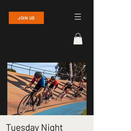
JOIN US
Tuesday Night