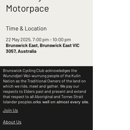
Motorpace
Time & Location
22 May 2025, 7:00 pm – 10:00 pm
Brunswick East, Brunswick East VIC
3057, Australia
Brunswick Cycling Club acknowledges the
Wurundjeri Woi‑wurrung people of the Kulin
Nation as the Traditional Owners of the land on
which we ride, meet and gather. We pay our
respects to Elders past and present and extend
that respect to all Aboriginal and Torres Strait
Islander peoples.
orks well on almost every site.
Join Us
About Us