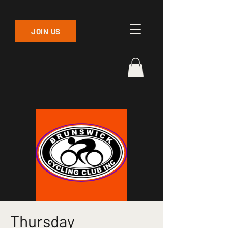
JOIN US
Thursday