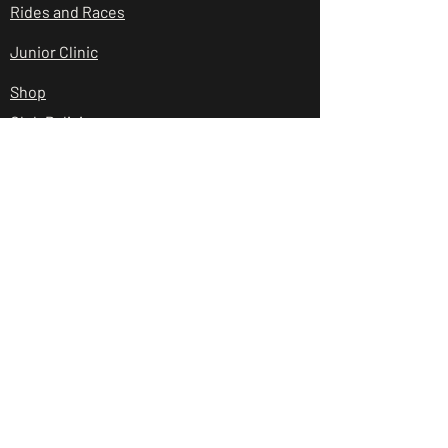
Rides and Races
Junior Clinic
Shop
Club Policies
Contact Us