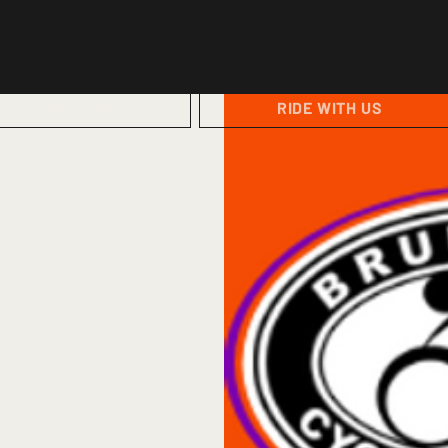
ABOUT US
RIDE WITH US