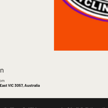
on
 pm
ast VIC 3057, Australia