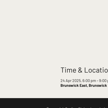
Time & Locati
24 Apr 2025, 6:00 pm – 9:00
Brunswick East, Brunswick E