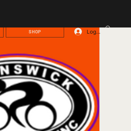
Log In
SHOP