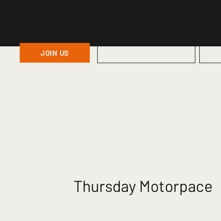
JOIN US
HOME
Thursday Motorpace