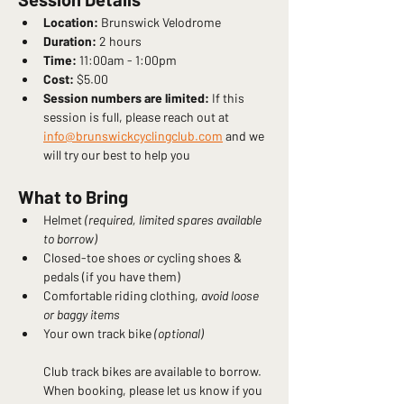
Location:
 Brunswick Velodrome
Duration:
 2 hours
Time:
 11:00am - 1:00pm
Cost:
 $5.00
Session numbers are limited:
 If this 
session is full, please reach out at 
info@brunswickcyclingclub.com
 and we 
will try our best to help you
What to Bring
Helmet 
(required, limited spares available 
to borrow)
Closed-toe shoes 
or 
cycling shoes & 
pedals (if you have them)
Comfortable riding clothing, 
avoid loose 
or baggy items
Your own track bike 
(optional)
Club track bikes are available to borrow. 
When booking, please let us know if you 