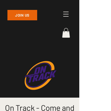
JOIN US
On Track - Come and