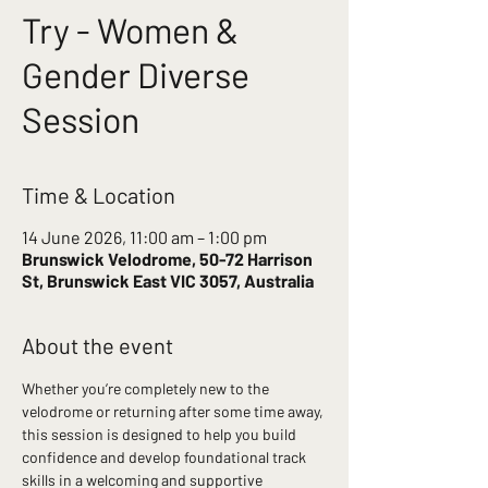
Try - Women &
Gender Diverse
Session
Time & Location
14 June 2026, 11:00 am – 1:00 pm
Brunswick Velodrome, 50-72 Harrison
St, Brunswick East VIC 3057, Australia
About the event
Whether you’re completely new to the 
velodrome or returning after some time away, 
this session is designed to help you build 
confidence and develop foundational track 
skills in a welcoming and supportive 