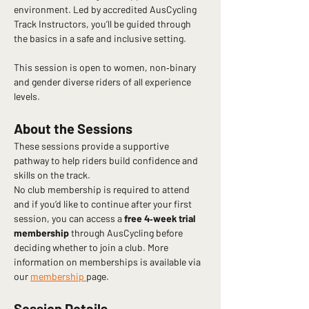
environment. Led by accredited AusCycling 
Track Instructors, you’ll be guided through 
the basics in a safe and inclusive setting.
This session is open to women, non‑binary 
and gender diverse riders of all experience 
levels.
About the Sessions
These sessions provide a supportive 
pathway to help riders build confidence and 
skills on the track.
No club membership is required to attend 
and if you’d like to continue after your first 
session, you can access a 
free 4‑week trial 
membership
 through AusCycling before 
deciding whether to join a club. More 
information on memberships is available via 
our 
membership 
page.
Session Details