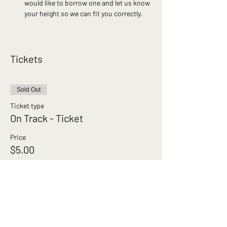
would like to borrow one and let us know 
your height so we can fit you correctly.
Tickets
Sold Out
Ticket type
On Track - Ticket
Price
$5.00
This event is sold out
Brunswick Cycling Club acknowledges the
Wurundjeri Woi‑wurrung people of the Kulin