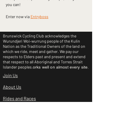
you can!
Enter now via 
Entryboss
Brunswick Cycling Club acknowledges the
Wurundjeri Woi‑wurrung people of the Kulin
Nation as the Traditional Owners of the land on
which we ride, meet and gather. We pay our
respects to Elders past and present and extend
that respect to all Aboriginal and Torres Strait
Islander peoples.
orks well on almost every site.
Join Us
About Us
Rides and Races
Junior Clinic
Shop