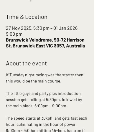
Time & Location
27 Nov 2025, 5:30 pm – 01 Jan 2026,
9:00 pm
Brunswick Velodrome, 50-72 Harrison
St, Brunswick East VIC 3057, Australia
About the event
If Tuesday night racing was the starter then 
this would be the main course. 
The little guys and party pies introduction 
session gets rolling at 5:30pm, followed by 
the main block, 6:00pm - 9:00pm.
The speed starts at 30kph, and gets fast each 
hour, culminating in the hour of power, 
8:00pm - 9:00pm hitting 45+kph, hang on if 