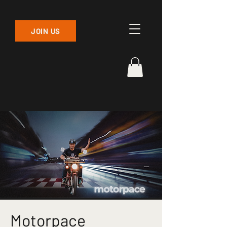
JOIN US
Motorpace