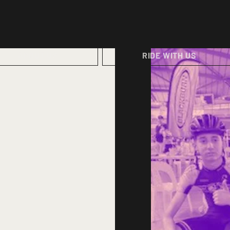
ABOUT US
RIDE WITH US