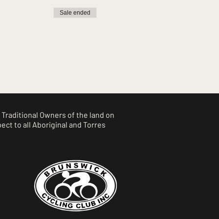
Sale ended
Traditional Owners of the land on
ct to all Aboriginal and Torres