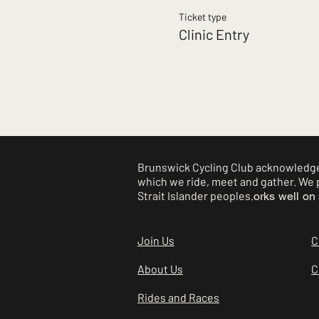
Ticket type
Clinic Entry
Brunswick Cycling Club acknowledges
which we ride, meet and gather. We p
Strait Islander peoples.
orks well on 
Join Us
C
About Us
C
Rides and Races