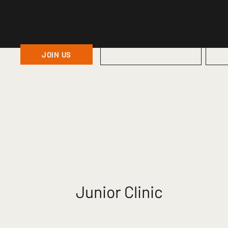
JOIN US
HOME
Junior Clinic