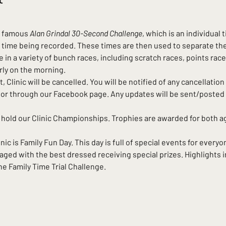
e famous 
Alan Grindal 30-Second Challenge
, which is an individual 
 time being recorded. These times are then used to separate the 
in a variety of bunch races, including scratch races, points race
rly on the morning.
t, Clinic will be cancelled. You will be notified of any cancellation 
st, or through our Facebook page. Any updates will be sent/poste
 hold our Clinic Championships. Trophies are awarded for both 
c is Family Fun Day. This day is full of special events for everyon
ged with the best dressed receiving special prizes. Highlights i
e Family Time Trial Challenge.