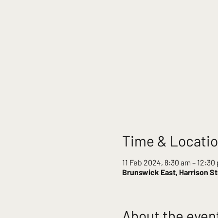
Time & Locati
11 Feb 2024, 8:30 am – 12:30
Brunswick East, Harrison St
About the even