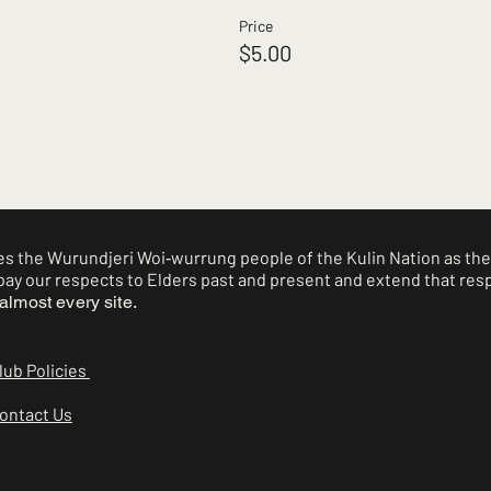
Price
$5.00
 the Wurundjeri Woi‑wurrung people of the Kulin Nation as the 
ay our respects to Elders past and present and extend that respe
almost every site.
lub Policies
ontact Us