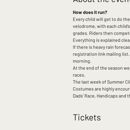
How does it run?
Every child will get to do th
velodrome, with each child’s
grades. Riders then compete 
Everything is explained clea
If there is heavy rain forecas
registration link mailing li
morning.
At the end of the season we
races.
The last week of Summer Clini
Costumes are highly encoura
Dads' Race, Handicaps and th
Tickets