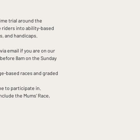
time trial around the 
riders into ability-based 
s, and handicaps. 
via email if you are on our 
d before 8am on the Sunday 
age-based races and graded 
e to participate in. 
nclude the Mums' Race, 