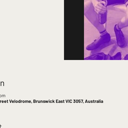
on
 pm
reet Velodrome, Brunswick East VIC 3057, Australia
t