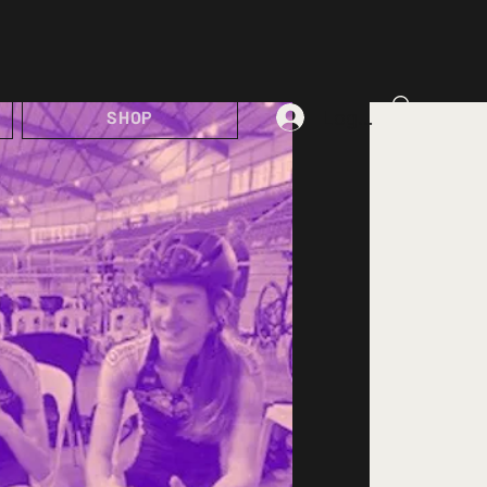
Log In
SHOP