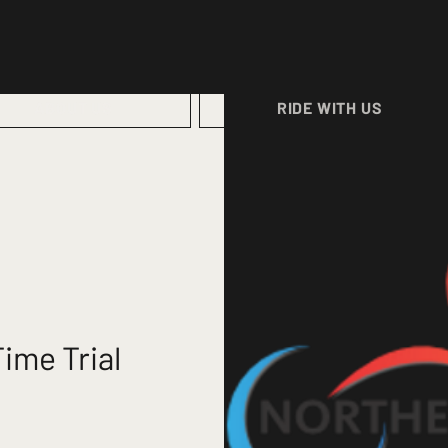
ABOUT US
RIDE WITH US
ime Trial