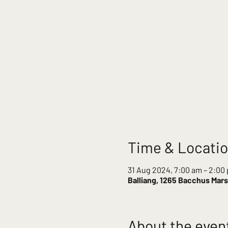
Time & Locati
31 Aug 2024, 7:00 am – 2:00
Balliang, 1265 Bacchus Marsh
About the even