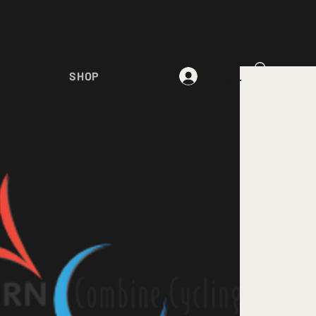
Log In
SHOP