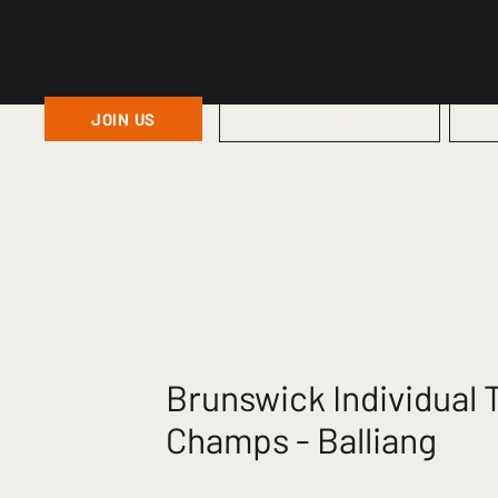
JOIN US
HOME
Brunswick Individual T
Champs - Balliang