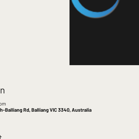
on
 pm
-Balliang Rd, Balliang VIC 3340, Australia
t