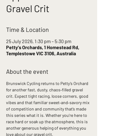
Gravel Crit
Time & Location
25 July 2026, 1:30 pm – 5:30 pm
Petty's Orchards, 1 Homestead Rd,
Templestowe VIC 3106, Australia
About the event
Brunswick Cycling returns to Petty’s Orchard 
for another fast, dusty, chaos‑filled gravel 
crit. Expect tight racing, loose corners, good 
vibes and that familiar sweet‑and‑savory mix 
of competition and community that’s made 
this series what it is. Whether you’re here to 
race hard or soak up the atmosphere, this is 
another generous helping of everything you 
love about our gravel crit.