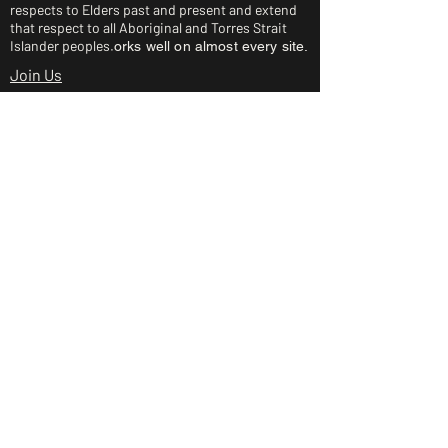
respects to Elders past and present and extend
that respect to all Aboriginal and Torres Strait
Islander peoples.
orks well on almost every site.
Join Us
About Us
Rides and Races
Junior Clinic
Shop
Club Policies
Contact Us