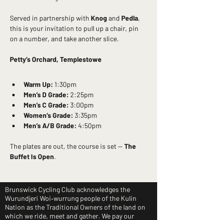
Served in partnership with 
Knog
 and 
Pedla
, 
this is your invitation to pull up a chair, pin 
on a number, and take another slice.
Petty’s Orchard, Templestowe
Warm Up:
 1:30pm
Men’s D Grade:
 2:25pm
Men’s C Grade:
 3:00pm
Women’s Grade:
 3:35pm
Men’s A/B Grade:
 4:50pm
The plates are out, the course is set — 
The 
Buffet Is Open
.
Brunswick Cycling Club acknowledges the
Wurundjeri Woi‑wurrung people of the Kulin
Nation as the Traditional Owners of the land on
which we ride, meet and gather. We pay our