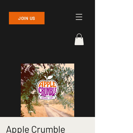
JOIN US
Apple Crumble