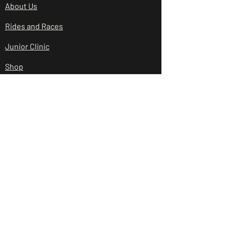
About Us
Rides and Races
Junior Clinic
Shop
Club Policies
Contact Us