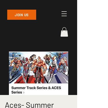
JOIN US
Aces- Summer