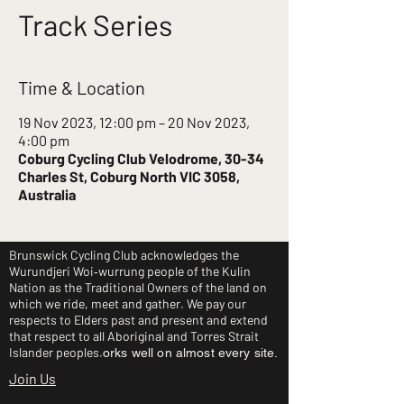
Track Series
Time & Location
19 Nov 2023, 12:00 pm – 20 Nov 2023,
4:00 pm
Coburg Cycling Club Velodrome, 30-34
Charles St, Coburg North VIC 3058,
Australia
Brunswick Cycling Club acknowledges the
Wurundjeri Woi‑wurrung people of the Kulin
Nation as the Traditional Owners of the land on
which we ride, meet and gather. We pay our
respects to Elders past and present and extend
that respect to all Aboriginal and Torres Strait
Islander peoples.
orks well on almost every site.
Join Us