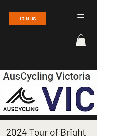
JOIN US
2024 Tour of Bright