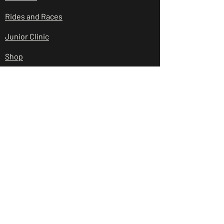
Rides and Races
Junior Clinic
Shop
Club Policies
Contact Us