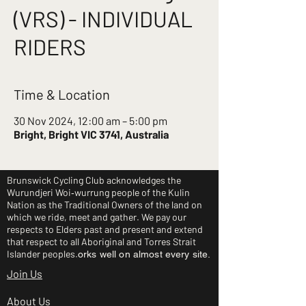
(VRS) - INDIVIDUAL
RIDERS
Time & Location
30 Nov 2024, 12:00 am – 5:00 pm
Bright, Bright VIC 3741, Australia
Brunswick Cycling Club acknowledges the
Wurundjeri Woi‑wurrung people of the Kulin
Nation as the Traditional Owners of the land on
which we ride, meet and gather. We pay our
respects to Elders past and present and extend
that respect to all Aboriginal and Torres Strait
Islander peoples.
orks well on almost every site.
Join Us
About Us