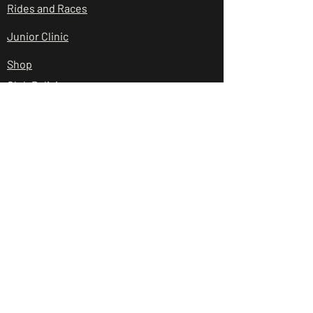
Rides and Races
Junior Clinic
Shop
Club Policies
Contact Us