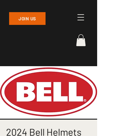
JOIN US
2024 Bell Helmets