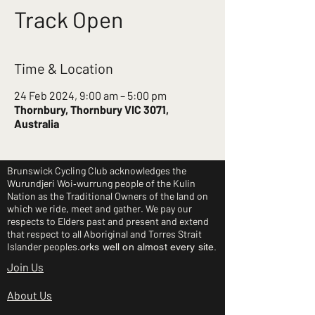
Track Open
Time & Location
24 Feb 2024, 9:00 am – 5:00 pm
Thornbury, Thornbury VIC 3071,
Australia
Brunswick Cycling Club acknowledges the
Wurundjeri Woi‑wurrung people of the Kulin
Nation as the Traditional Owners of the land on
which we ride, meet and gather. We pay our
respects to Elders past and present and extend
that respect to all Aboriginal and Torres Strait
Islander peoples.
orks well on almost every site.
Join Us
About Us