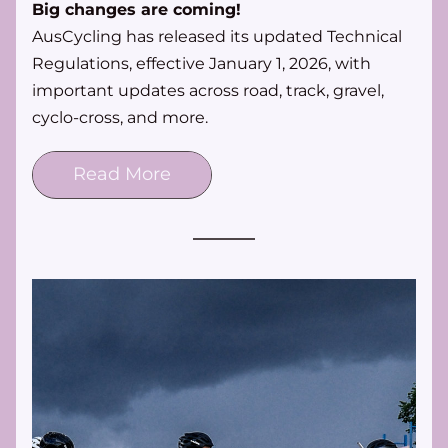
Big changes are coming!
AusCycling has released its updated Technical 
Regulations, effective January 1, 2026, with 
important updates across road, track, gravel, 
cyclo-cross, and more. 
Read More