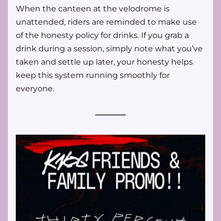
When the canteen at the velodrome is 
unattended, riders are reminded to make use 
of the honesty policy for drinks. If you grab a 
drink during a session, simply note what you’ve 
taken and settle up later, your honesty helps 
keep this system running smoothly for 
everyone.