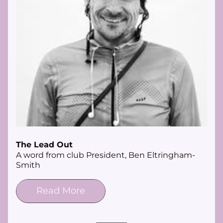
The Lead Out
A word from club President, Ben Eltringham-
Smith
Read More