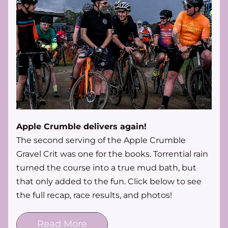
Apple Crumble delivers again!
The second serving of the Apple Crumble 
Gravel Crit was one for the books. Torrential rain 
turned the course into a true mud bath, but 
that only added to the fun. Click below to see 
the full recap, race results, and photos!
Read More