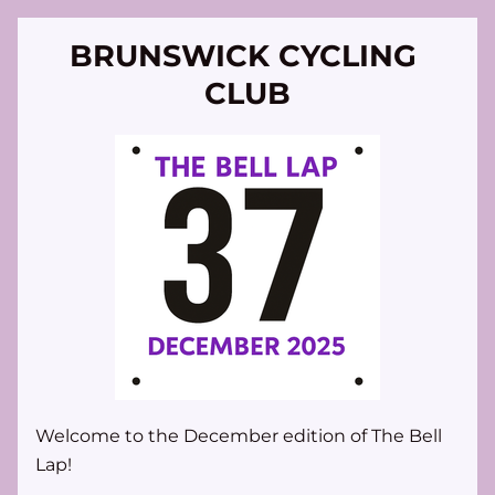
BRUNSWICK CYCLING 
CLUB
Welcome to the December edition of 
The Bell 
Lap
!