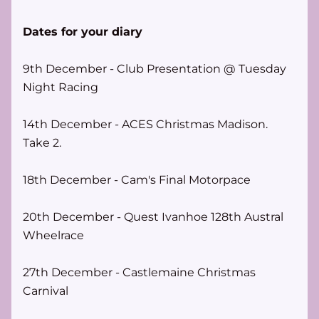
Dates for your diary
9th December - Club Presentation @ Tuesday 
Night Racing
14th December - ACES Christmas Madison. 
Take 2.
18th December - Cam's Final Motorpace
20th December - Quest Ivanhoe 128th Austral 
Wheelrace
27th December - Castlemaine Christmas 
Carnival