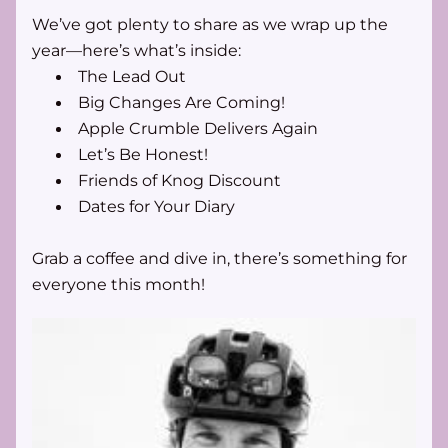
We’ve got plenty to share as we wrap up the 
year—here’s what’s inside:
The Lead Out
Big Changes Are Coming! 
Apple Crumble Delivers Again 
Let’s Be Honest! 
Friends of Knog Discount 
Dates for Your Diary 
Grab a coffee and dive in, there’s something for 
everyone this month!