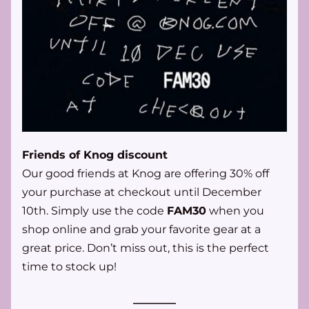
Friends of Knog discount
Our good friends at Knog are offering 30% off 
your purchase at checkout until December 
10th. Simply use the code 
FAM30
 when you 
shop online and grab your favorite gear at a 
great price. Don’t miss out, this is the perfect 
time to stock up!