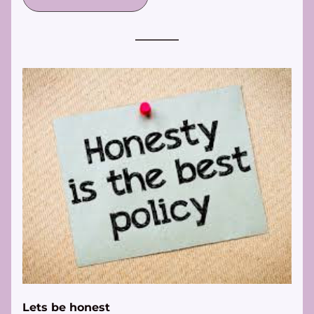
Lets be honest