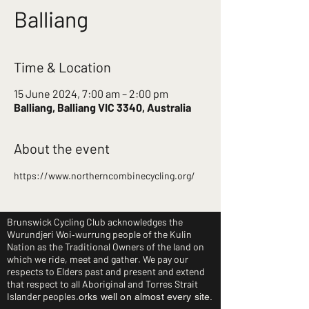
Balliang
Time & Location
15 June 2024, 7:00 am – 2:00 pm
Balliang, Balliang VIC 3340, Australia
About the event
https://www.northerncombinecycling.org/
Brunswick Cycling Club acknowledges the
Wurundjeri Woi‑wurrung people of the Kulin
Nation as the Traditional Owners of the land on
which we ride, meet and gather. We pay our
respects to Elders past and present and extend
that respect to all Aboriginal and Torres Strait
Islander peoples.
orks well on almost every site.