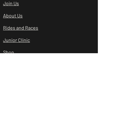
Join Us
About Us
Rides and Races
Junior Clinic
Shop
Club Policies
Contact Us