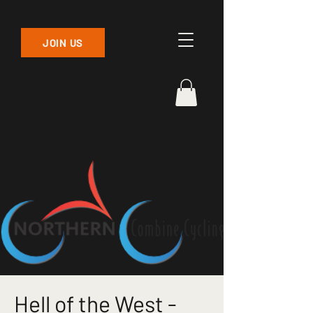
JOIN US
Hell of the West -